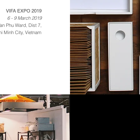
VIFA EXPO 2019
6 - 9 March 2019
an Phu Ward, Dist 7,
i Minh City, Vietnam