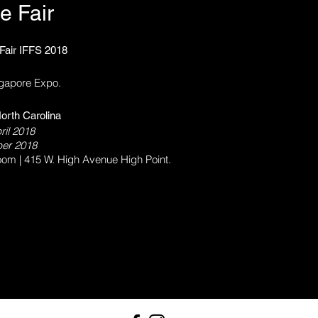
e Fair
 Fair IFFS 2018
ngapore Expo.
orth Carolina
ril 2018
ober 2018
om | 415 W. High Avenue High Point.