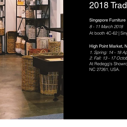
2018 Trad
Singapore Furniture
8 - 11 March 2018
At booth 4C-62 | Si
High Point Market, N
1. Spring: 14 - 18 Ap
2. Fall: 13 - 17 Oct
At Redegg's Showro
NC 27261, USA.