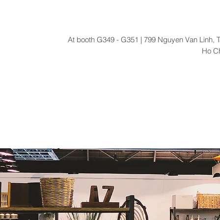
At booth G349 - G351 | 799 Nguyen Van Linh, T
Ho Ch