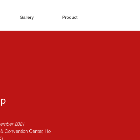
Gallery
Product
Up
tember 2021
n & Convention Center, Ho
C)