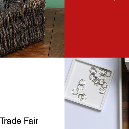
Trade Fair