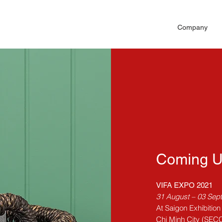
Company
Coming 
VIFA EXPO 2021
31 August – 03 Sep
At Saigon Exhibitio
Chi Minh City (SEC