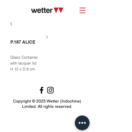
P.187 ALICE
Glass Container
with lacquer lid
H 12 x D 8 cm
Copyright © 2025 Wetter (Indochine)
Limited. All rights reserved.