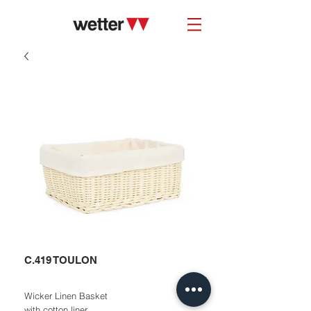
C.419 TOULON
Wicker Linen Basket
with cotton liner